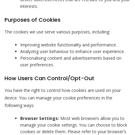
interests.
Purposes of Cookies
The cookies we use serve various purposes, including:
Improving website functionality and performance.
Analyzing user behaviour to enhance user experience.
Personalising content and advertisements based on
user preferences.
How Users Can Control/Opt-Out
You have the right to control how cookies are used on your
device. You can manage your cookie preferences in the
following ways:
Browser Settings:
Most web browsers allow you to
manage your cookie settings. You can choose to block
cookies or delete them. Please refer to your browser’s