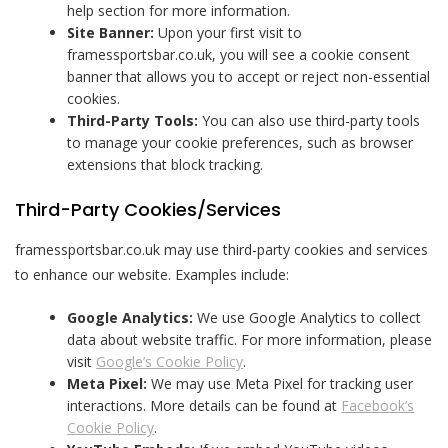
help section for more information.
Site Banner:
Upon your first visit to
framessportsbar.co.uk, you will see a cookie consent
banner that allows you to accept or reject non-essential
cookies.
Third-Party Tools:
You can also use third-party tools
to manage your cookie preferences, such as browser
extensions that block tracking.
Third-Party Cookies/Services
framessportsbar.co.uk may use third-party cookies and services
to enhance our website. Examples include:
Google Analytics:
We use Google Analytics to collect
data about website traffic. For more information, please
visit
Google’s Cookie Policy
.
Meta Pixel:
We may use Meta Pixel for tracking user
interactions. More details can be found at
Facebook’s
Cookie Policy
.