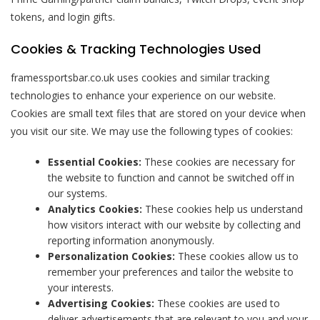
tokens, and login gifts.
Cookies & Tracking Technologies Used
framessportsbar.co.uk uses cookies and similar tracking
technologies to enhance your experience on our website.
Cookies are small text files that are stored on your device when
you visit our site. We may use the following types of cookies:
Essential Cookies:
These cookies are necessary for
the website to function and cannot be switched off in
our systems.
Analytics Cookies:
These cookies help us understand
how visitors interact with our website by collecting and
reporting information anonymously.
Personalization Cookies:
These cookies allow us to
remember your preferences and tailor the website to
your interests.
Advertising Cookies:
These cookies are used to
deliver advertisements that are relevant to you and your