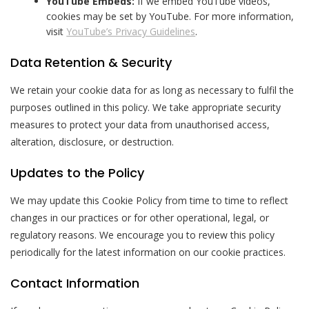
YouTube Embeds:
If we embed YouTube videos,
cookies may be set by YouTube. For more information,
visit
YouTube’s Privacy Guidelines
.
Data Retention & Security
We retain your cookie data for as long as necessary to fulfil the
purposes outlined in this policy. We take appropriate security
measures to protect your data from unauthorised access,
alteration, disclosure, or destruction.
Updates to the Policy
We may update this Cookie Policy from time to time to reflect
changes in our practices or for other operational, legal, or
regulatory reasons. We encourage you to review this policy
periodically for the latest information on our cookie practices.
Contact Information