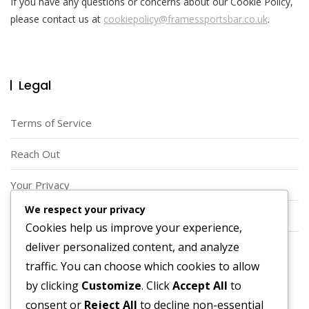
If you have any questions or concerns about our Cookie Policy,
please contact us at
cookiepolicy@framessportsbar.co.uk
.
Legal
Terms of Service
Reach Out
Your Privacy
We respect your privacy
Who We Are
Cookies help us improve your experience,
deliver personalized content, and analyze
Cookies & Tracking
traffic. You can choose which cookies to allow
Search
by clicking
Customize
. Click
Accept All
to
consent or
Reject All
to decline non-essential