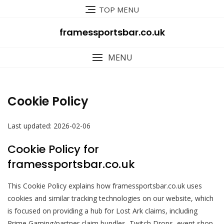
Skip
TOP MENU
to
content
framessportsbar.co.uk
MENU
Cookie Policy
Last updated: 2026-02-06
Cookie Policy for
framessportsbar.co.uk
This Cookie Policy explains how framessportsbar.co.uk uses
cookies and similar tracking technologies on our website, which
is focused on providing a hub for Lost Ark claims, including
Prime Gaming/partner claim bundles, Twitch Drops, event shop