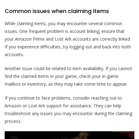
Common issues when claiming items
While claiming items, you may encounter several common
issues. One frequent problem is account linking; ensure that
your Amazon Prime and Lost Ark accounts are correctly linked.
If you experience difficulties, try logging out and back into both
accounts.
Another issue could be related to item availability. If you cannot
find the claimed items in your game, check your in-game
mailbox or inventory, as they may take some time to appear.
If you continue to face problems, consider reaching out to
Amazon or Lost Ark support for assistance. They can help
troubleshoot any issues you may encounter during the claiming
process.