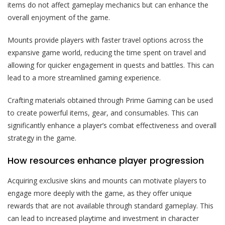
items do not affect gameplay mechanics but can enhance the
overall enjoyment of the game.
Mounts provide players with faster travel options across the
expansive game world, reducing the time spent on travel and
allowing for quicker engagement in quests and battles. This can
lead to a more streamlined gaming experience.
Crafting materials obtained through Prime Gaming can be used
to create powerful items, gear, and consumables. This can
significantly enhance a player’s combat effectiveness and overall
strategy in the game.
How resources enhance player progression
Acquiring exclusive skins and mounts can motivate players to
engage more deeply with the game, as they offer unique
rewards that are not available through standard gameplay. This
can lead to increased playtime and investment in character