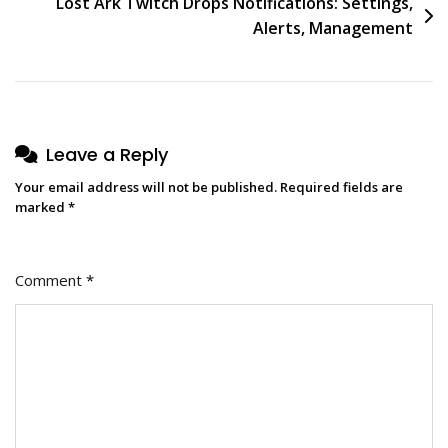
Lost Ark Twitch Drops Notifications: Settings,
Alerts, Management
Leave a Reply
Your email address will not be published.
Required fields are
marked
*
Comment
*