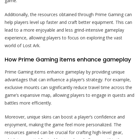
game.
Additionally, the resources obtained through Prime Gaming can
help players level up faster and craft better equipment. This can
lead to a more enjoyable and less grind-intensive gameplay
experience, allowing players to focus on exploring the vast
world of Lost Ark.
How Prime Gaming items enhance gameplay
Prime Gaming items enhance gameplay by providing unique
advantages that can influence a player’s strategy. For example,
exclusive mounts can significantly reduce travel time across the
game’s expansive map, allowing players to engage in quests and
battles more efficiently.
Moreover, unique skins can boost a player’s confidence and
enjoyment, making the game feel more personalized. The
resources gained can be crucial for crafting high-level gear,