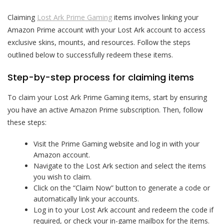
Claiming
Lost Ark Prime Gaming
items involves linking your
Amazon Prime account with your Lost Ark account to access
exclusive skins, mounts, and resources. Follow the steps
outlined below to successfully redeem these items.
Step-by-step process for claiming items
To claim your Lost Ark Prime Gaming items, start by ensuring
you have an active Amazon Prime subscription. Then, follow
these steps:
Visit the Prime Gaming website and log in with your
Amazon account.
Navigate to the Lost Ark section and select the items
you wish to claim.
Click on the “Claim Now” button to generate a code or
automatically link your accounts.
Log in to your Lost Ark account and redeem the code if
required, or check your in-game mailbox for the items.