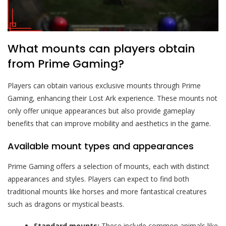
What mounts can players obtain
from Prime Gaming?
Players can obtain various exclusive mounts through Prime
Gaming, enhancing their Lost Ark experience. These mounts not
only offer unique appearances but also provide gameplay
benefits that can improve mobility and aesthetics in the game.
Available mount types and appearances
Prime Gaming offers a selection of mounts, each with distinct
appearances and styles. Players can expect to find both
traditional mounts like horses and more fantastical creatures
such as dragons or mystical beasts.
Standard mounts:
These include common animals like