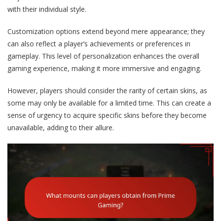
with their individual style.
Customization options extend beyond mere appearance; they
can also reflect a player’s achievements or preferences in
gameplay. This level of personalization enhances the overall
gaming experience, making it more immersive and engaging.
However, players should consider the rarity of certain skins, as
some may only be available for a limited time. This can create a
sense of urgency to acquire specific skins before they become
unavailable, adding to their allure.