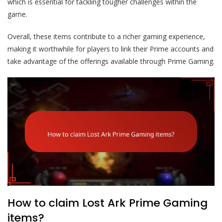
which is essential for tackling tougher challenges within the
game.
Overall, these items contribute to a richer gaming experience,
making it worthwhile for players to link their Prime accounts and
take advantage of the offerings available through Prime Gaming.
How to claim Lost Ark Prime Gaming
items?