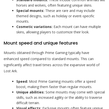
horses and wolves, often featuring unique skins.
Special mounts:
These are rare and may include
themed designs, such as holiday or event-specific
mounts.
Cosmetic variations:
Each mount can have multiple
skins, allowing players to customize their look.
Mount speed and unique features
Mounts obtained through Prime Gaming typically have
enhanced speed compared to standard mounts. This can
significantly affect travel times across the expansive world of
Lost Ark.
Speed:
Most Prime Gaming mounts offer a speed
boost, making them faster than regular mounts.
Unique abilities:
Some mounts may come with special
skills, such as increased agility or the ability to traverse
difficult terrain.
Visual effects:
Exclusive mounts often feature unique