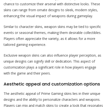
chance to customize their arsenal with distinctive looks. These
skins can range from ornate designs to sleek, modern styles,
enhancing the visual impact of weapons during gameplay.
Similar to character skins, weapon skins may be tied to specific
events or seasonal themes, making them desirable collectibles.
Players often appreciate the variety, as it allows for a more
tailored gaming experience.
Exclusive weapon skins can also influence player perception, as
unique designs can signify skill or dedication. This aspect of
customization plays a significant role in how players engage
with the game and their peers.
Aesthetic appeal and customization options
The aesthetic appeal of Prime Gaming skins lies in their unique
designs and the ability to personalize characters and weapons.
Players can mix and match skins to create a look that resonates