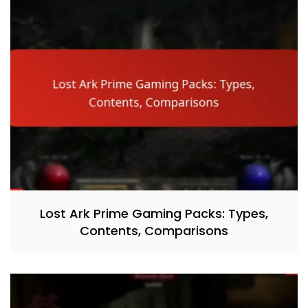
Lost Ark Prime Gaming Packs: Types,
Contents, Comparisons