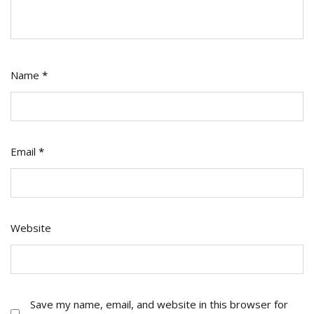
Name
*
Email
*
Website
Save my name, email, and website in this browser for