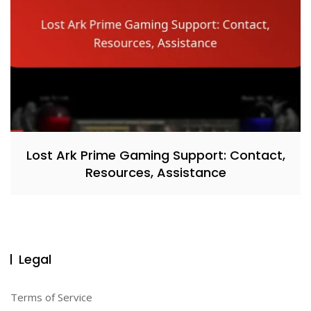
Lost Ark Prime Gaming Support: Contact,
Resources, Assistance
Legal
Terms of Service