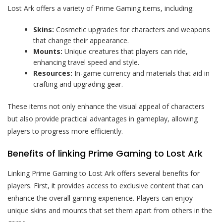
Lost Ark offers a variety of Prime Gaming items, including:
Skins:
Cosmetic upgrades for characters and weapons
that change their appearance.
Mounts:
Unique creatures that players can ride,
enhancing travel speed and style.
Resources:
In-game currency and materials that aid in
crafting and upgrading gear.
These items not only enhance the visual appeal of characters
but also provide practical advantages in gameplay, allowing
players to progress more efficiently.
Benefits of linking Prime Gaming to Lost Ark
Linking Prime Gaming to Lost Ark offers several benefits for
players. First, it provides access to exclusive content that can
enhance the overall gaming experience. Players can enjoy
unique skins and mounts that set them apart from others in the