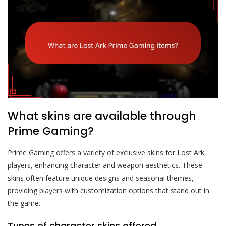
What skins are available through
Prime Gaming?
Prime Gaming offers a variety of exclusive skins for Lost Ark
players, enhancing character and weapon aesthetics. These
skins often feature unique designs and seasonal themes,
providing players with customization options that stand out in
the game.
Types of character skins offered