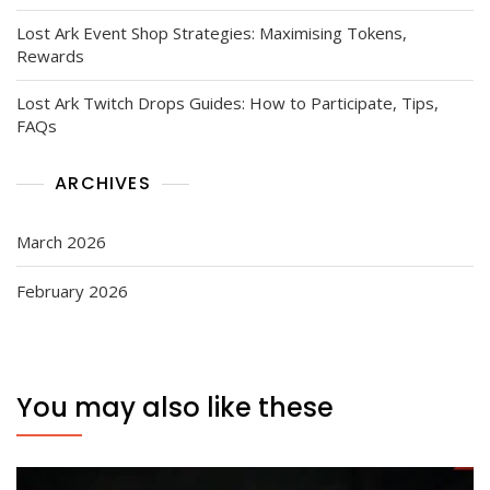
Lost Ark Event Shop Strategies: Maximising Tokens,
Rewards
Lost Ark Twitch Drops Guides: How to Participate, Tips,
FAQs
ARCHIVES
March 2026
February 2026
You may also like these