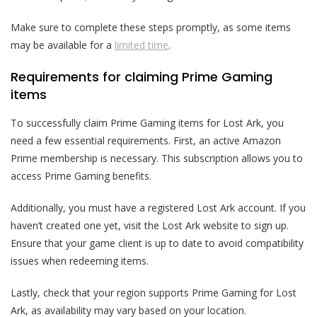
Make sure to complete these steps promptly, as some items
may be available for a
limited time
.
Requirements for claiming Prime Gaming
items
To successfully claim Prime Gaming items for Lost Ark, you
need a few essential requirements. First, an active Amazon
Prime membership is necessary. This subscription allows you to
access Prime Gaming benefits.
Additionally, you must have a registered Lost Ark account. If you
haven’t created one yet, visit the Lost Ark website to sign up.
Ensure that your game client is up to date to avoid compatibility
issues when redeeming items.
Lastly, check that your region supports Prime Gaming for Lost
Ark, as availability may vary based on your location.