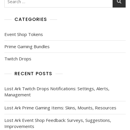
for:
CATEGORIES
Event Shop Tokens
Prime Gaming Bundles
Twitch Drops
RECENT POSTS
Lost Ark Twitch Drops Notifications: Settings, Alerts,
Management
Lost Ark Prime Gaming Items: Skins, Mounts, Resources
Lost Ark Event Shop Feedback: Surveys, Suggestions,
Improvements