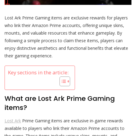
Lost Ark Prime Gaming items are exclusive rewards for players
who link their Amazon Prime accounts, offering unique skins,
mounts, and valuable resources that enhance gameplay. By
following a simple process to claim these items, players can
enjoy distinctive aesthetics and functional benefits that elevate
their gaming experience.
Key sections in the article:
What are Lost Ark Prime Gaming
items?
Lost Ark
Prime Gaming items are exclusive in-game rewards
available to players who link their Amazon Prime accounts to
the game. These items include unique skins, mounts, and