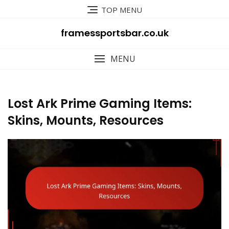
Skip
TOP MENU
to
content
framessportsbar.co.uk
MENU
Lost Ark Prime Gaming Items:
Skins, Mounts, Resources