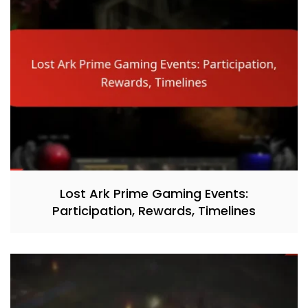
Lost Ark Prime Gaming Events:
Participation, Rewards, Timelines