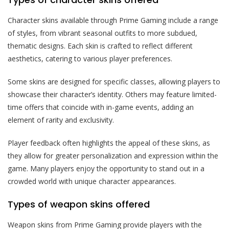
Character skins available through Prime Gaming include a range
of styles, from vibrant seasonal outfits to more subdued,
thematic designs. Each skin is crafted to reflect different
aesthetics, catering to various player preferences.
Some skins are designed for specific classes, allowing players to
showcase their character’s identity. Others may feature limited-
time offers that coincide with in-game events, adding an
element of rarity and exclusivity.
Player feedback often highlights the appeal of these skins, as
they allow for greater personalization and expression within the
game. Many players enjoy the opportunity to stand out in a
crowded world with unique character appearances.
Types of weapon skins offered
Weapon skins from Prime Gaming provide players with the