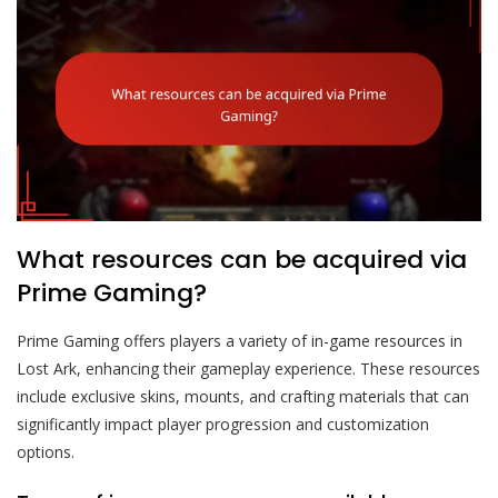
What resources can be acquired via
Prime Gaming?
Prime Gaming offers players a variety of in-game resources in
Lost Ark, enhancing their gameplay experience. These resources
include exclusive skins, mounts, and crafting materials that can
significantly impact player progression and customization
options.