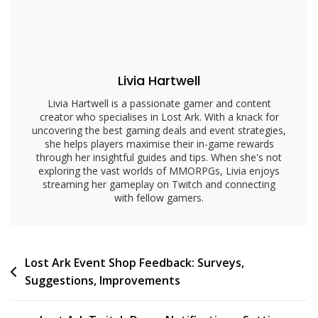
Mounts,
Resources
Livia Hartwell
Livia Hartwell is a passionate gamer and content
creator who specialises in Lost Ark. With a knack for
uncovering the best gaming deals and event strategies,
she helps players maximise their in-game rewards
through her insightful guides and tips. When she's not
exploring the vast worlds of MMORPGs, Livia enjoys
streaming her gameplay on Twitch and connecting
with fellow gamers.
Post
Lost Ark Event Shop Feedback: Surveys,
Suggestions, Improvements
navigation