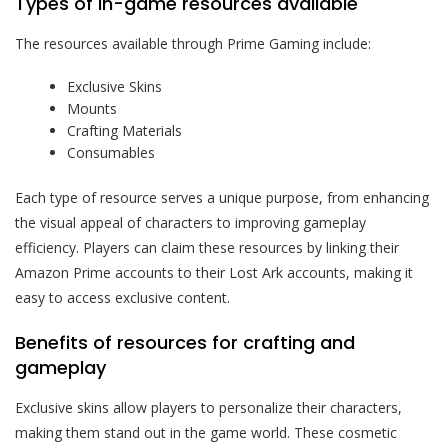
Types of in-game resources available
The resources available through Prime Gaming include:
Exclusive Skins
Mounts
Crafting Materials
Consumables
Each type of resource serves a unique purpose, from enhancing
the visual appeal of characters to improving gameplay
efficiency. Players can claim these resources by linking their
Amazon Prime accounts to their Lost Ark accounts, making it
easy to access exclusive content.
Benefits of resources for crafting and
gameplay
Exclusive skins allow players to personalize their characters,
making them stand out in the game world. These cosmetic