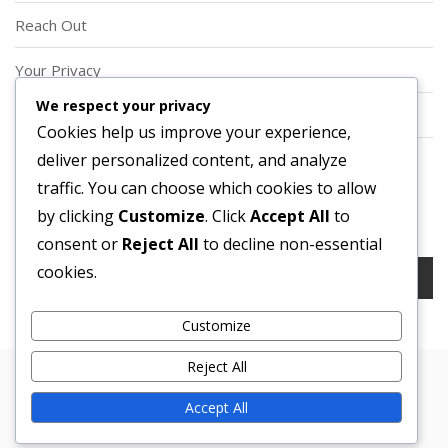
Reach Out
Your Privacy
We respect your privacy
Who We Are
Cookies help us improve your experience,
deliver personalized content, and analyze
Cookies & Tracking
traffic. You can choose which cookies to allow
Search
by clicking
Customize
. Click
Accept All
to
consent or
Reject All
to decline non-essential
Search
cookies.
for:
Customize
Reject All
Copyright © 2026 Bosa. Powered by
Bosa Themes
Terms of Service
Reach Out
Your Privacy
Accept All
Who We Are
Cookies & Tracking