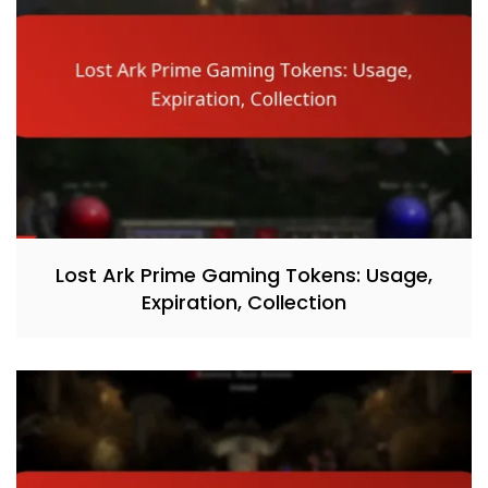
Lost Ark Prime Gaming Tokens: Usage,
Expiration, Collection