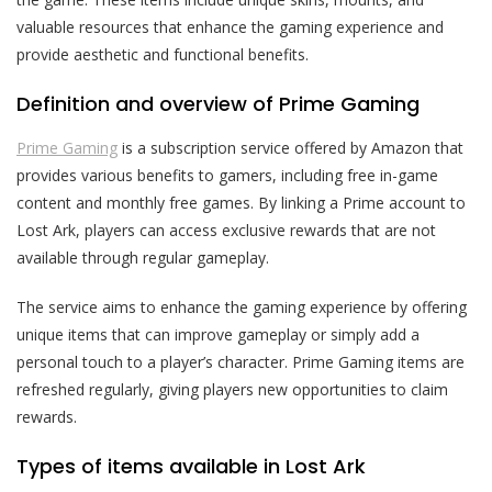
valuable resources that enhance the gaming experience and
provide aesthetic and functional benefits.
Definition and overview of Prime Gaming
Prime Gaming
is a subscription service offered by Amazon that
provides various benefits to gamers, including free in-game
content and monthly free games. By linking a Prime account to
Lost Ark, players can access exclusive rewards that are not
available through regular gameplay.
The service aims to enhance the gaming experience by offering
unique items that can improve gameplay or simply add a
personal touch to a player’s character. Prime Gaming items are
refreshed regularly, giving players new opportunities to claim
rewards.
Types of items available in Lost Ark