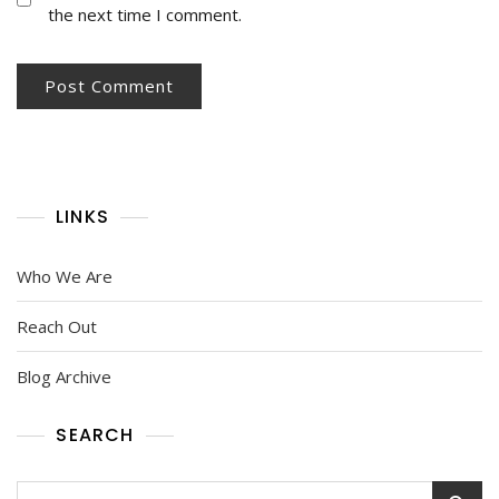
the next time I comment.
LINKS
Who We Are
Reach Out
Blog Archive
SEARCH
Search