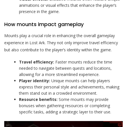
animations or visual effects that enhance the player’s
presence in the game.
How mounts impact gameplay
Mounts play a crucial role in enhancing the overall gameplay
experience in Lost Ark. They not only improve travel efficiency
but also contribute to the player’s identity within the game.
Travel efficiency:
Faster mounts reduce the time
needed to navigate between quests and locations,
allowing for a more streamlined experience.
Player identity:
Unique mounts can help players
express their personal style and achievements, making
them stand out in a crowded environment.
Resource benefits:
Some mounts may provide
bonuses when gathering resources or completing
specific tasks, adding a strategic layer to their use.