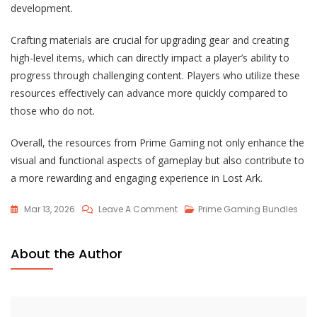
development.
Crafting materials are crucial for upgrading gear and creating
high-level items, which can directly impact a player’s ability to
progress through challenging content. Players who utilize these
resources effectively can advance more quickly compared to
those who do not.
Overall, the resources from Prime Gaming not only enhance the
visual and functional aspects of gameplay but also contribute to
a more rewarding and engaging experience in Lost Ark.
On
Mar 13, 2026
Leave A Comment
Prime Gaming Bundles
Lost
Ark
About the Author
Prime
Gaming
Items:
Skins,