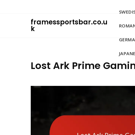
Skip
to
SWEDIS
content
framessportsbar.co.u
ROMAN
k
GERMA
JAPANE
Lost Ark Prime Gami