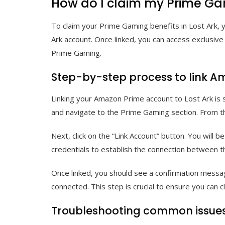
How do I claim my Prime Gam
To claim your Prime Gaming benefits in Lost Ark, 
Ark account. Once linked, you can access exclusi
Prime Gaming.
Step-by-step process to link 
Linking your Amazon Prime account to Lost Ark is s
and navigate to the Prime Gaming section. From ther
Next, click on the “Link Account” button. You will 
credentials to establish the connection between t
Once linked, you should see a confirmation messag
connected. This step is crucial to ensure you can 
Troubleshooting common issues