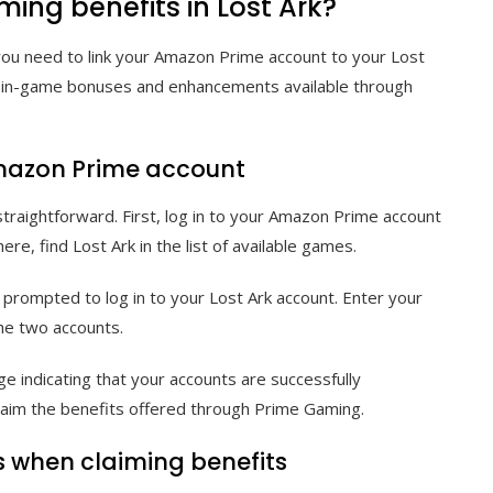
ing benefits in Lost Ark?
you need to link your Amazon Prime account to your Lost
ve in-game bonuses and enhancements available through
Amazon Prime account
traightforward. First, log in to your Amazon Prime account
e, find Lost Ark in the list of available games.
be prompted to log in to your Lost Ark account. Enter your
he two accounts.
e indicating that your accounts are successfully
claim the benefits offered through Prime Gaming.
 when claiming benefits