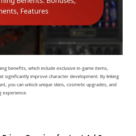
ng benefits, which include exclusive in-game items,
significantly improve character development. By linking
nt, you can unlock unique skins, cosmetic upgrades, and
g experience.