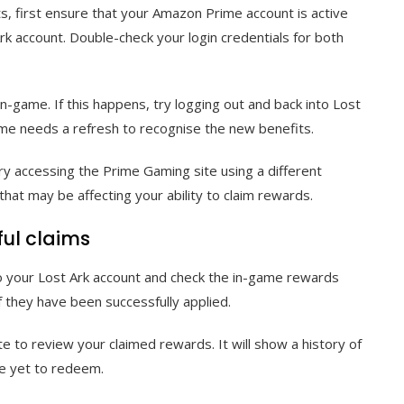
ts, first ensure that your Amazon Prime account is active
Ark account. Double-check your login credentials for both
-game. If this happens, try logging out and back into Lost
ame needs a refresh to recognise the new benefits.
ry accessing the Prime Gaming site using a different
hat may be affecting your ability to claim rewards.
ful claims
nto your Lost Ark account and check the in-game rewards
f they have been successfully applied.
te to review your claimed rewards. It will show a history of
e yet to redeem.