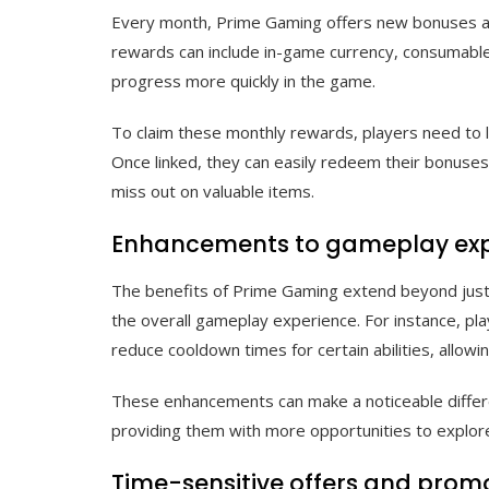
Every month, Prime Gaming offers new bonuses an
rewards can include in-game currency, consumable
progress more quickly in the game.
To claim these monthly rewards, players need to l
Once linked, they can easily redeem their bonuse
miss out on valuable items.
Enhancements to gameplay exp
The benefits of Prime Gaming extend beyond just
the overall gameplay experience. For instance, pl
reduce cooldown times for certain abilities, allow
These enhancements can make a noticeable differ
providing them with more opportunities to explore
Time-sensitive offers and promo