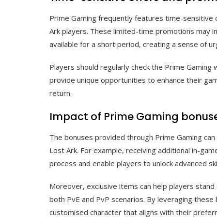
Prime Gaming frequently features time-sensitive o
Ark players. These limited-time promotions may inc
available for a short period, creating a sense of 
Players should regularly check the Prime Gaming 
provide unique opportunities to enhance their ga
return.
Impact of Prime Gaming bonus
The bonuses provided through Prime Gaming can h
Lost Ark. For example, receiving additional in-game
process and enable players to unlock advanced ski
Moreover, exclusive items can help players stand 
both PvE and PvP scenarios. By leveraging these 
customised character that aligns with their preferr