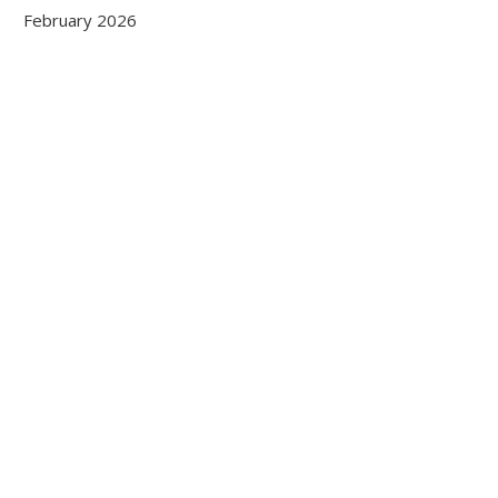
February 2026