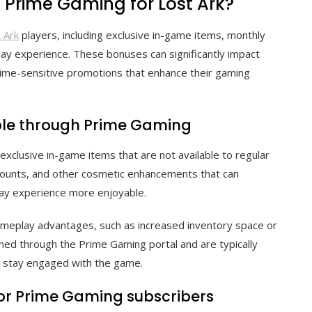
f Prime Gaming for Lost Ark?
 Ark
players, including exclusive in-game items, monthly
y experience. These bonuses can significantly impact
ime-sensitive promotions that enhance their gaming
ble through Prime Gaming
xclusive in-game items that are not available to regular
 mounts, and other cosmetic enhancements that can
ay experience more enjoyable.
ameplay advantages, such as increased inventory space or
imed through the Prime Gaming portal and are typically
o stay engaged with the game.
or Prime Gaming subscribers