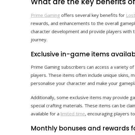
What are the key benefits o
Prime Gaming
offers several key benefits for
Lost
rewards, and enhancements to the overall gamepla
character development and provide players with t
journey.
Exclusive in-game items availa
Prime Gaming subscribers can access a variety of e
players. These items often include unique skins,
personalise your character and make your gamepl
Additionally, some exclusive items may provide g
special crafting materials. These items can be cla
available for a
limited time
, encouraging players t
Monthly bonuses and rewards f