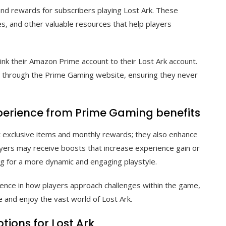
d rewards for subscribers playing Lost Ark. These
s, and other valuable resources that help players
ink their Amazon Prime account to their Lost Ark account.
s through the Prime Gaming website, ensuring they never
erience from Prime Gaming benefits
 exclusive items and monthly rewards; they also enhance
ayers may receive boosts that increase experience gain or
ing for a more dynamic and engaging playstyle.
ence in how players approach challenges within the game,
 and enjoy the vast world of Lost Ark.
tions for Lost Ark