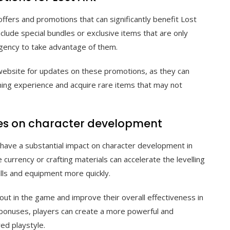
ffers and promotions that can significantly benefit Lost
lude special bundles or exclusive items that are only
urgency to take advantage of them.
website for updates on these promotions, as they can
ming experience and acquire rare items that may not
es on character development
ave a substantial impact on character development in
 currency or crafting materials can accelerate the levelling
lls and equipment more quickly.
out in the game and improve their overall effectiveness in
bonuses, players can create a more powerful and
ed playstyle.