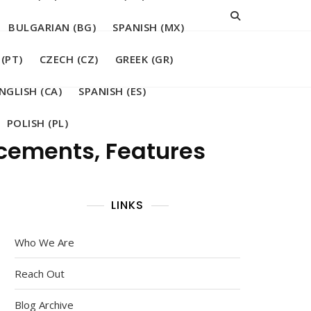
BULGARIAN (BG)
SPANISH (MX)
(PT)
CZECH (CZ)
GREEK (GR)
NGLISH (CA)
SPANISH (ES)
POLISH (PL)
ncements, Features
LINKS
Who We Are
Reach Out
Blog Archive