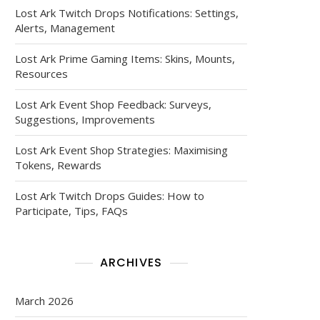
Lost Ark Twitch Drops Notifications: Settings,
Alerts, Management
Lost Ark Prime Gaming Items: Skins, Mounts,
Resources
Lost Ark Event Shop Feedback: Surveys,
Suggestions, Improvements
Lost Ark Event Shop Strategies: Maximising
Tokens, Rewards
Lost Ark Twitch Drops Guides: How to
Participate, Tips, FAQs
ARCHIVES
March 2026