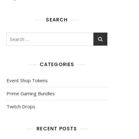
SEARCH
Search
for:
CATEGORIES
Event Shop Tokens
Prime Gaming Bundles
Twitch Drops
RECENT POSTS