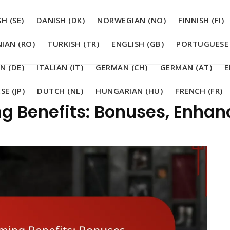
H (SE)
DANISH (DK)
NORWEGIAN (NO)
FINNISH (FI)
IAN (RO)
TURKISH (TR)
ENGLISH (GB)
PORTUGUESE 
N (DE)
ITALIAN (IT)
GERMAN (CH)
GERMAN (AT)
E
SE (JP)
DUTCH (NL)
HUNGARIAN (HU)
FRENCH (FR)
ng Benefits: Bonuses, Enha