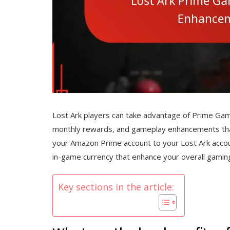
Lost Ark players can take advantage of Prime Gami
monthly rewards, and gameplay enhancements that 
your Amazon Prime account to your Lost Ark accou
in-game currency that enhance your overall gamin
Key sections in the article: