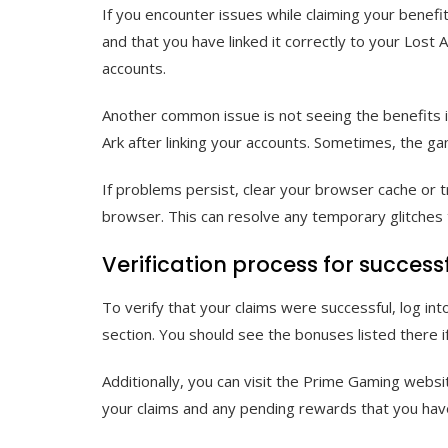
If you encounter issues while claiming your benefi
and that you have linked it correctly to your Lost 
accounts.
Another common issue is not seeing the benefits in
Ark after linking your accounts. Sometimes, the g
If problems persist, clear your browser cache or t
browser. This can resolve any temporary glitches t
Verification process for success
To verify that your claims were successful, log i
section. You should see the bonuses listed there i
Additionally, you can visit the Prime Gaming websi
your claims and any pending rewards that you hav