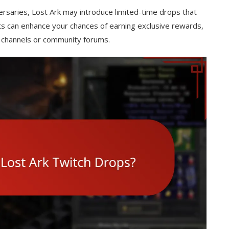
rsaries, Lost Ark may introduce limited-time drops that
nts can enhance your chances of earning exclusive rewards,
 channels or community forums.