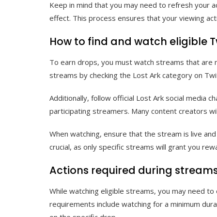
Keep in mind that you may need to refresh your ac
effect. This process ensures that your viewing act
How to find and watch eligible 
To earn drops, you must watch streams that are ma
streams by checking the Lost Ark category on Twi
Additionally, follow official Lost Ark social medi
participating streamers. Many content creators wil
When watching, ensure that the stream is live and 
crucial, as only specific streams will grant you r
Actions required during streams
While watching eligible streams, you may need to 
requirements include watching for a minimum durat
on the specific drop.