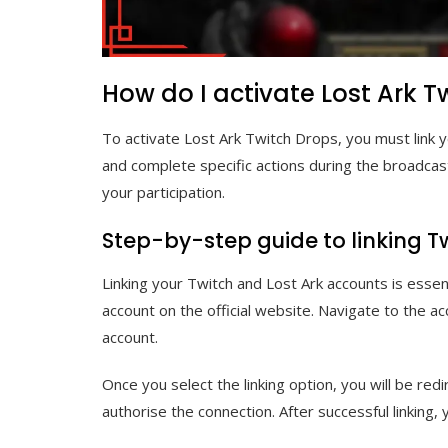
How do I activate Lost Ark T
To activate Lost Ark Twitch Drops, you must link y
and complete specific actions during the broadcas
your participation.
Step-by-step guide to linking T
Linking your Twitch and Lost Ark accounts is essent
account on the official website. Navigate to the ac
account.
Once you select the linking option, you will be red
authorise the connection. After successful linking