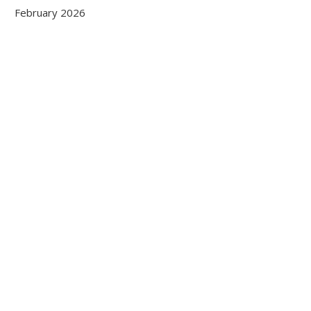
February 2026