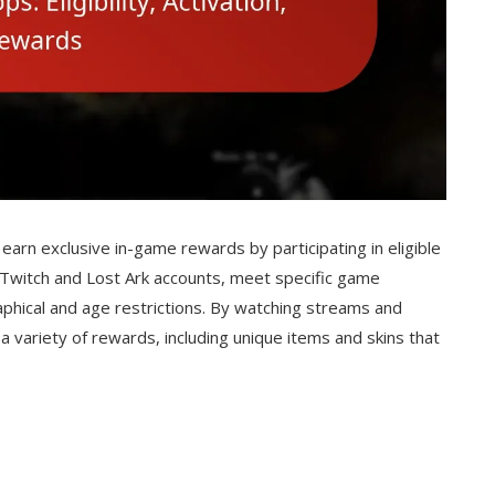
earn exclusive in-game rewards by participating in eligible
r Twitch and Lost Ark accounts, meet specific game
hical and age restrictions. By watching streams and
a variety of rewards, including unique items and skins that