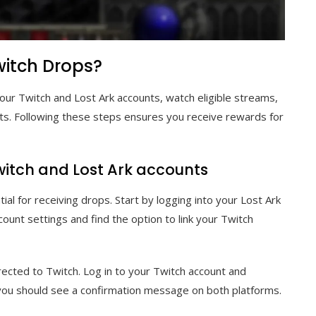
witch Drops?
our Twitch and Lost Ark accounts, watch eligible streams,
ts. Following these steps ensures you receive rewards for
witch and Lost Ark accounts
ial for receiving drops. Start by logging into your Lost Ark
count settings and find the option to link your Twitch
irected to Twitch. Log in to your Twitch account and
, you should see a confirmation message on both platforms.