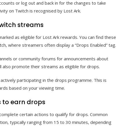
counts or log out and back in for the changes to take
ivity on Twitch is recognised by Lost Ark.
Twitch streams
rked as eligible for Lost Ark rewards. You can find these
tch, where streamers often display a “Drops Enabled” tag.
a channels or community forums for announcements about
l also promote their streams as eligible for drops.
actively participating in the drops programme. This is
ewards based on your viewing time.
 to earn drops
complete certain actions to qualify for drops. Common
ion, typically ranging from 15 to 30 minutes, depending