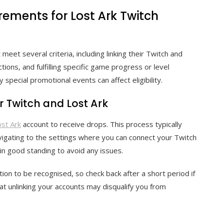
irements for Lost Ark Twitch
 meet several criteria, including linking their Twitch and
tions, and fulfilling specific game progress or level
 special promotional events can affect eligibility.
r Twitch and Lost Ark
ost Ark
account to receive drops. This process typically
avigating to the settings where you can connect your Twitch
in good standing to avoid any issues.
tion to be recognised, so check back after a short period if
t unlinking your accounts may disqualify you from