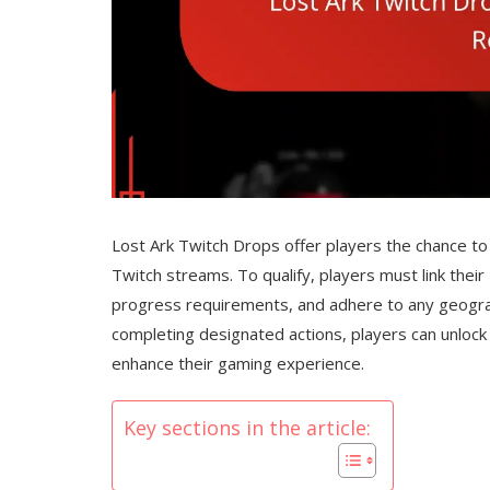
Lost Ark Twitch Drops offer players the chance to 
Twitch streams. To qualify, players must link thei
progress requirements, and adhere to any geograp
completing designated actions, players can unlock 
enhance their gaming experience.
Key sections in the article: