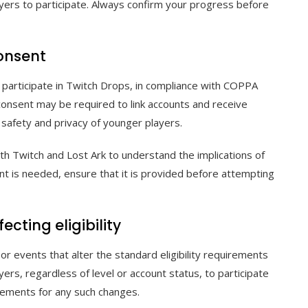
ayers to participate. Always confirm your progress before
consent
o participate in Twitch Drops, in compliance with COPPA
l consent may be required to link accounts and receive
 safety and privacy of younger players.
th Twitch and Lost Ark to understand the implications of
sent is needed, ensure that it is provided before attempting
cting eligibility
or events that alter the standard eligibility requirements
ers, regardless of level or account status, to participate
cements for any such changes.