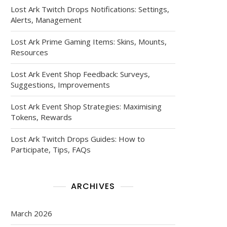
Lost Ark Twitch Drops Notifications: Settings,
Alerts, Management
Lost Ark Prime Gaming Items: Skins, Mounts,
Resources
Lost Ark Event Shop Feedback: Surveys,
Suggestions, Improvements
Lost Ark Event Shop Strategies: Maximising
Tokens, Rewards
Lost Ark Twitch Drops Guides: How to
Participate, Tips, FAQs
ARCHIVES
March 2026