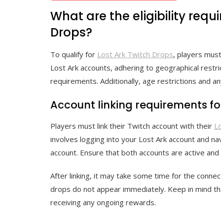
What are the eligibility requ
Drops?
To qualify for
Lost Ark Twitch Drops
, players must
Lost Ark accounts, adhering to geographical restric
requirements. Additionally, age restrictions and any
Account linking requirements fo
Players must link their Twitch account with their
L
involves logging into your Lost Ark account and n
account. Ensure that both accounts are active and 
After linking, it may take some time for the connec
drops do not appear immediately. Keep in mind tha
receiving any ongoing rewards.