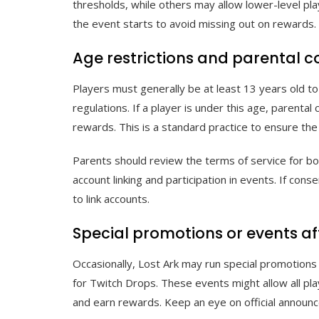
thresholds, while others may allow lower-level pl
the event starts to avoid missing out on rewards.
Age restrictions and parental 
Players must generally be at least 13 years old t
regulations. If a player is under this age, parenta
rewards. This is a standard practice to ensure the
Parents should review the terms of service for bo
account linking and participation in events. If con
to link accounts.
Special promotions or events affe
Occasionally, Lost Ark may run special promotions 
for Twitch Drops. These events might allow all play
and earn rewards. Keep an eye on official announ