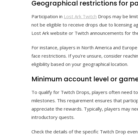
Geographical restrictions for pa
Participation in
Lost Ark Twitch
Drops may be limite
not be eligible to receive drops due to licensing a
Lost Ark website or Twitch announcements for the 
For instance, players in North America and Europe 
face restrictions. If you’re unsure, consider reachi
eligibility based on your geographical location.
Minimum account level or gam
To qualify for Twitch Drops, players often need t
milestones. This requirement ensures that partici
appreciate the rewards. Typically, players may ne
introductory quests.
Check the details of the specific Twitch Drop ev