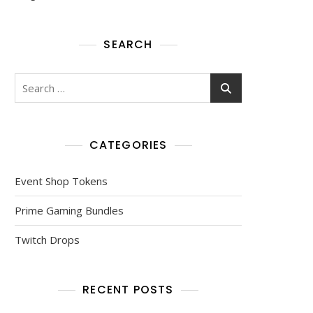
SEARCH
Search
for:
CATEGORIES
Event Shop Tokens
Prime Gaming Bundles
Twitch Drops
RECENT POSTS