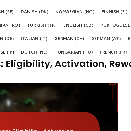
H (SE)
DANISH (DK)
NORWEGIAN (NO)
FINNISH (FI)
IAN (RO)
TURKISH (TR)
ENGLISH (GB)
PORTUGUESE 
N (DE)
ITALIAN (IT)
GERMAN (CH)
GERMAN (AT)
E
SE (JP)
DUTCH (NL)
HUNGARIAN (HU)
FRENCH (FR)
 Eligibility, Activation, Re