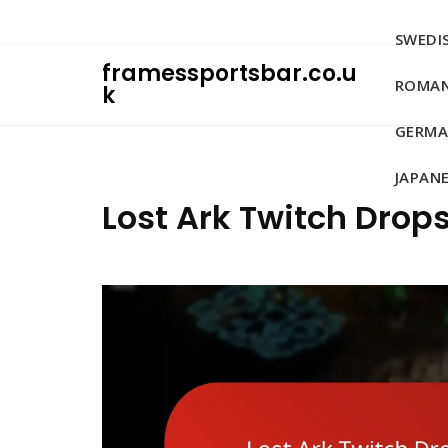
Skip
to
SWEDIS
content
framessportsbar.co.u
ROMAN
k
GERMA
JAPANE
Lost Ark Twitch Drops: