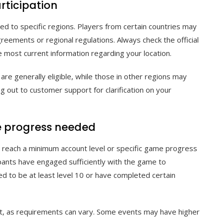
rticipation
d to specific regions. Players from certain countries may
greements or regional regulations. Always check the official
most current information regarding your location.
are generally eligible, while those in other regions may
ng out to customer support for clarification on your
e progress needed
o reach a minimum account level or specific game progress
pants have engaged sufficiently with the game to
ed to be at least level 10 or have completed certain
ent, as requirements can vary. Some events may have higher