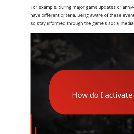
For example, during major game updates or annive
have different criteria. Being aware of these eve
so stay informed through the game’s social media