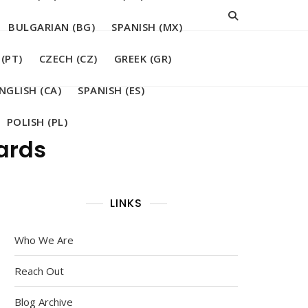
BULGARIAN (BG)
SPANISH (MX)
(PT)
CZECH (CZ)
GREEK (GR)
NGLISH (CA)
SPANISH (ES)
POLISH (PL)
wards
LINKS
Who We Are
Reach Out
Blog Archive