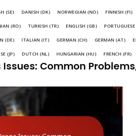
H (SE)
DANISH (DK)
NORWEGIAN (NO)
FINNISH (FI)
IAN (RO)
TURKISH (TR)
ENGLISH (GB)
PORTUGUESE 
N (DE)
ITALIAN (IT)
GERMAN (CH)
GERMAN (AT)
E
SE (JP)
DUTCH (NL)
HUNGARIAN (HU)
FRENCH (FR)
s Issues: Common Problems,