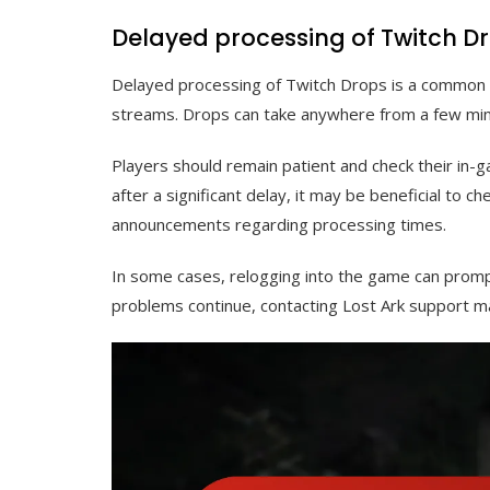
Delayed processing of Twitch D
Delayed processing of Twitch Drops is a common is
streams. Drops can take anywhere from a few min
Players should remain patient and check their in-g
after a significant delay, it may be beneficial to ch
announcements regarding processing times.
In some cases, relogging into the game can promp
problems continue, contacting Lost Ark support ma