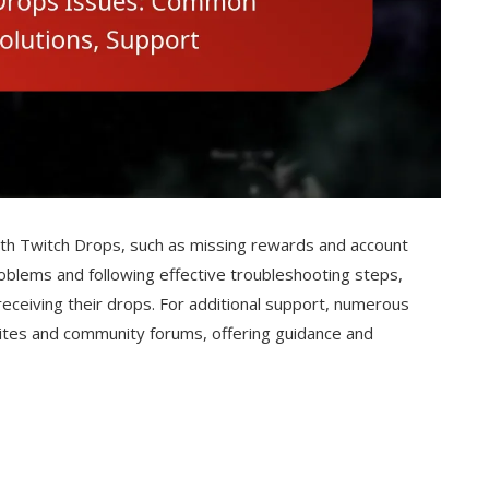
ith Twitch Drops, such as missing rewards and account
oblems and following effective troubleshooting steps,
receiving their drops. For additional support, numerous
t sites and community forums, offering guidance and