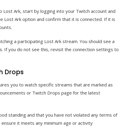
o Lost Ark, start by logging into your Twitch account and
 Lost Ark option and confirm that it is connected. If it is
ounts.
watching a participating Lost Ark stream. You should see a
ps. If you do not see this, revisit the connection settings to
ch Drops
requires you to watch specific streams that are marked as
announcements or Twitch Drops page for the latest
good standing and that you have not violated any terms of
, ensure it meets any minimum age or activity