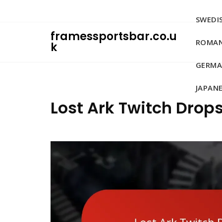
Skip
to
SWEDIS
content
framessportsbar.co.u
ROMAN
k
GERMA
JAPANE
Lost Ark Twitch Drop