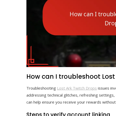
How can I troubleshoot Lost
Troubleshooting
Lost Ark Twitch Drops
issues invo
addressing technical glitches, refreshing settings
can help ensure you receive your rewards without
Steps to verify account linking