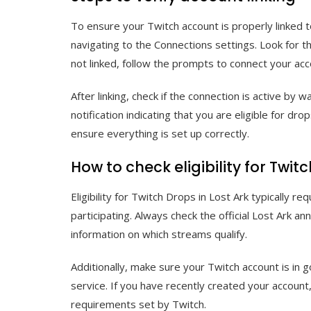
To ensure your Twitch account is properly linked t
navigating to the Connections settings. Look for the
not linked, follow the prompts to connect your acc
After linking, check if the connection is active by 
notification indicating that you are eligible for dro
ensure everything is set up correctly.
How to check eligibility for Twit
Eligibility for Twitch Drops in Lost Ark typically 
participating. Always check the official Lost Ark 
information on which streams qualify.
Additionally, make sure your Twitch account is in 
service. If you have recently created your account
requirements set by Twitch.