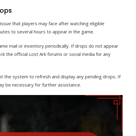
rops
sue that players may face after watching eligible
utes to several hours to appear in the game.
ame mail or inventory periodically. If drops do not appear
eck the official Lost Ark forums or social media for any
t the system to refresh and display any pending drops. If
y be necessary for further assistance.