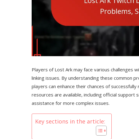
Players of Lost Ark may face various challenges w
linking issues. By understanding these common pr
players can enhance their chances of successfully 
resources are available, including official suppor
assistance for more complex issues.
Key sections in the article: