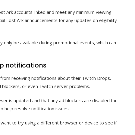
Lost Ark accounts linked and meet any minimum viewing
cial Lost Ark announcements for any updates on eligibility
 only be available during promotional events, which can
p notifications
from receiving notifications about their Twitch Drops.
 blockers, or even Twitch server problems.
ser is updated and that any ad blockers are disabled for
o help resolve notification issues.
y want to try using a different browser or device to see if