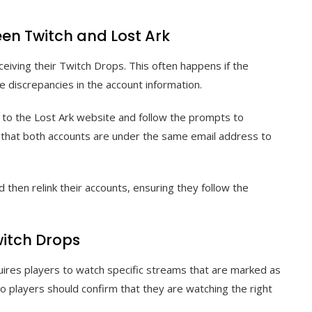
en Twitch and Lost Ark
ceiving their Twitch Drops. This often happens if the
e discrepancies in the account information.
e to the Lost Ark website and follow the prompts to
re that both accounts are under the same email address to
 then relink their accounts, ensuring they follow the
Twitch Drops
requires players to watch specific streams that are marked as
so players should confirm that they are watching the right