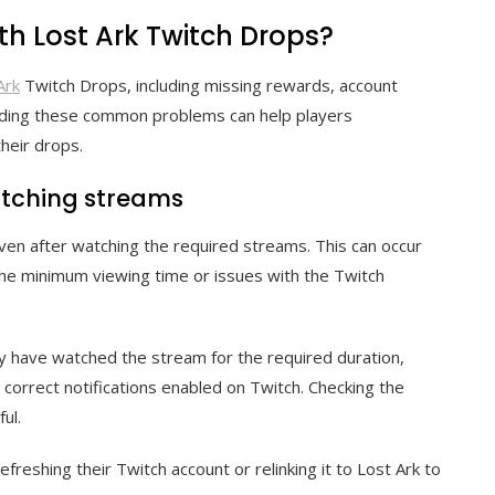
h Lost Ark Twitch Drops?
Ark
Twitch Drops, including missing rewards, account
tanding these common problems can help players
heir drops.
atching streams
en after watching the required streams. This can occur
the minimum viewing time or issues with the Twitch
hey have watched the stream for the required duration,
 correct notifications enabled on Twitch. Checking the
ul.
refreshing their Twitch account or relinking it to Lost Ark to