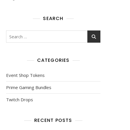
SEARCH
Search
for:
CATEGORIES
Event Shop Tokens
Prime Gaming Bundles
Twitch Drops
RECENT POSTS