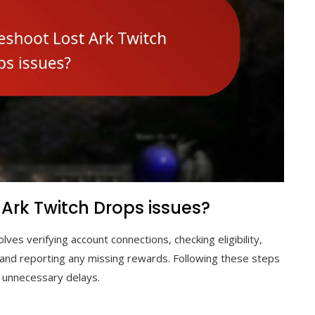
 Ark Twitch Drops issues?
lves verifying account connections, checking eligibility,
, and reporting any missing rewards. Following these steps
 unnecessary delays.