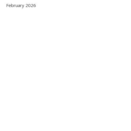
February 2026