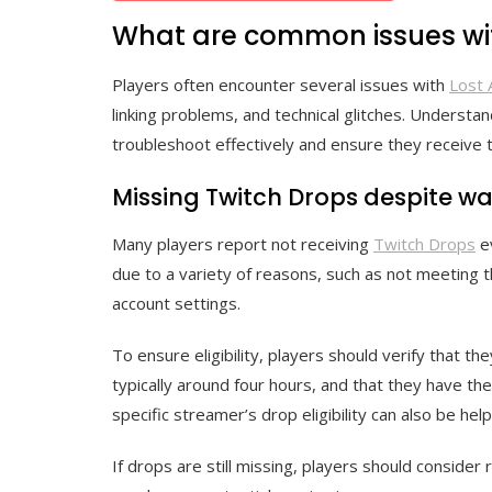
What are common issues wit
Players often encounter several issues with
Lost 
linking problems, and technical glitches. Unders
troubleshoot effectively and ensure they receive t
Missing Twitch Drops despite w
Many players report not receiving
Twitch Drops
ev
due to a variety of reasons, such as not meeting 
account settings.
To ensure eligibility, players should verify that t
typically around four hours, and that they have the
specific streamer’s drop eligibility can also be helpf
If drops are still missing, players should consider 