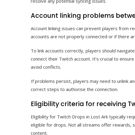
resolve any potential syncing issues.
Account linking problems betwe
Account linking issues can prevent players from re
accounts are not properly connected or if there ar
To link accounts correctly, players should navigat
connect their Twitch account. It’s crucial to ensu
avoid conflicts.
If problems persist, players may need to unlink and
correct steps to authorise the connection.
Eligibility criteria for receiving 
Eligibility for Twitch Drops in Lost Ark typically 
eligible for drops. Not all streams offer rewards, 
content.