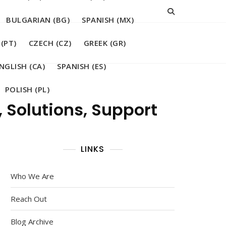
BULGARIAN (BG)
SPANISH (MX)
(PT)
CZECH (CZ)
GREEK (GR)
NGLISH (CA)
SPANISH (ES)
POLISH (PL)
 Solutions, Support
LINKS
Who We Are
Reach Out
Blog Archive