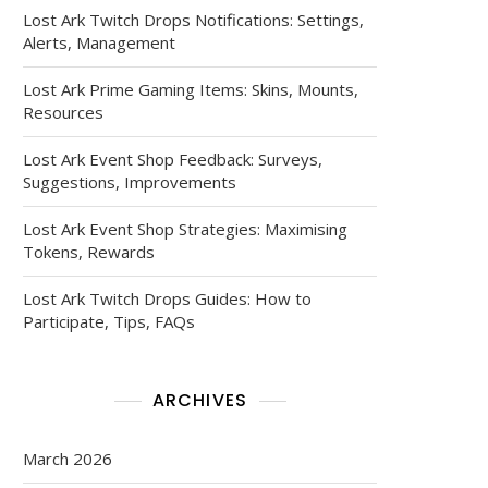
Lost Ark Twitch Drops Notifications: Settings,
Alerts, Management
Lost Ark Prime Gaming Items: Skins, Mounts,
Resources
Lost Ark Event Shop Feedback: Surveys,
Suggestions, Improvements
Lost Ark Event Shop Strategies: Maximising
Tokens, Rewards
Lost Ark Twitch Drops Guides: How to
Participate, Tips, FAQs
ARCHIVES
March 2026