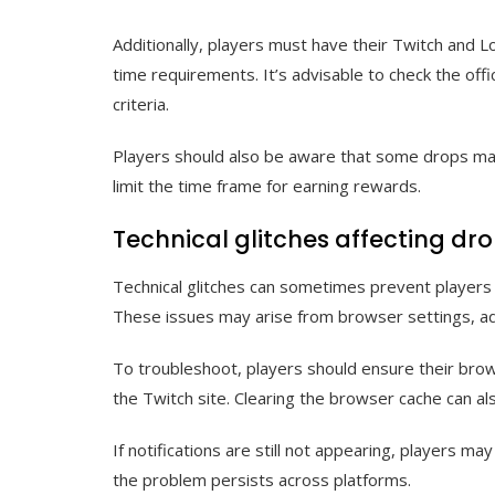
Additionally, players must have their Twitch and 
time requirements. It’s advisable to check the offi
criteria.
Players should also be aware that some drops may
limit the time frame for earning rewards.
Technical glitches affecting dro
Technical glitches can sometimes prevent players 
These issues may arise from browser settings, ad
To troubleshoot, players should ensure their brow
the Twitch site. Clearing the browser cache can als
If notifications are still not appearing, players ma
the problem persists across platforms.